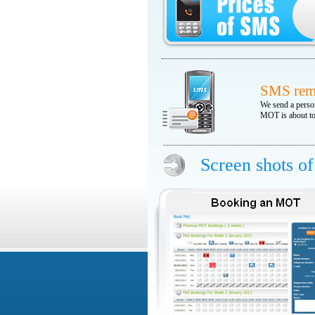
SMS rem
We send a perso
MOT is about to 
Screen shots o