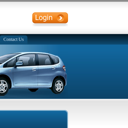
Contact Us