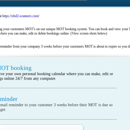
at
https://obd2-scanners.com/
king your customers MOT’s on our unique MOT booking system. You can book and view your 
here you can make, edit or delete bookings online. (View screen shots below)
reminder from your company 3 weeks before your customers MOT is about to expire so you don
MOT booking
ive your own personal booking calendar where you can make, edit or
gs online 24/7 from any computer.
eminder
mail reminder to your customer 3 weeks before their MOT is due so
get.