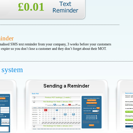
£0.01
inder
nalised SMS text reminder from your company, 3 weeks before your customers
expire so you don’t lose a customer and they don’t forget about their MOT.
f system