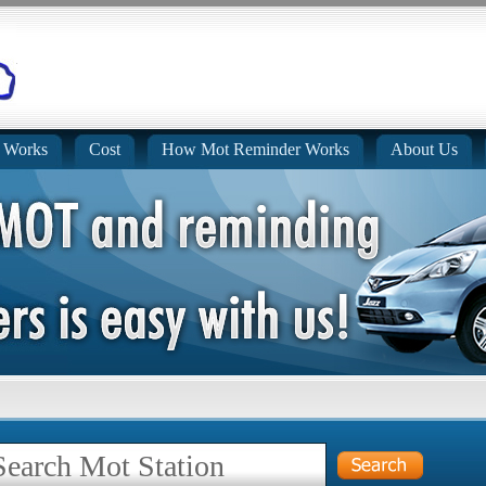
 Works
Cost
How Mot Reminder Works
About Us