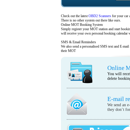
Check out the latest
OBD2 Scanners
for your car 
There is no other system out there like ours.
Online MOT Booking System
Simply register your MOT station and start boo
will receive your own personal booking calendar w
SMS & Email Reminders
We also send a personalised SMS text and E-mail 
their MOT
Online 
You will rece
delete bookin
E-mail r
We send an e-
they don’t for