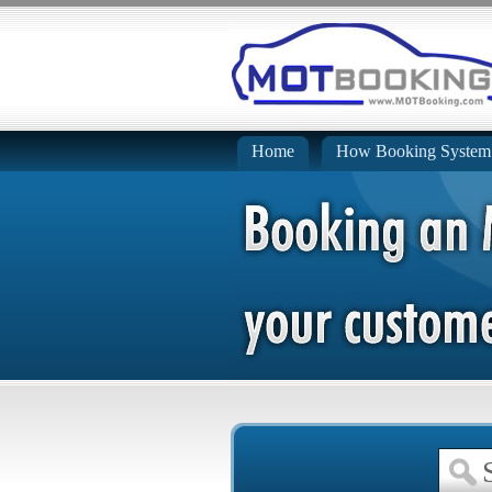
Home
How Booking System