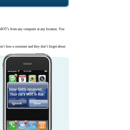
MOT’s from any computer at any location. You
’t lose a customer and they don’t forget about