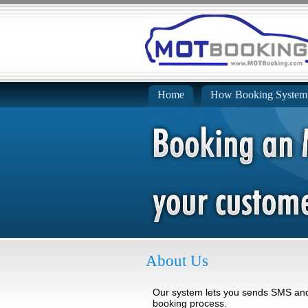
Home
How Booking System
About Us
Our system lets you sends SMS and 
booking process.