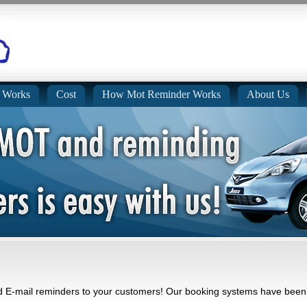
 Works
Cost
How Mot Reminder Works
About Us
E-mail reminders to your customers! Our booking systems have been q