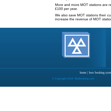
More and more MOT stations are re
£100 per year.
We also save MOT stations their c
increase the revenue of MOT statio
home
|
how booking syst
© Copyright 2018. Motbooking.com