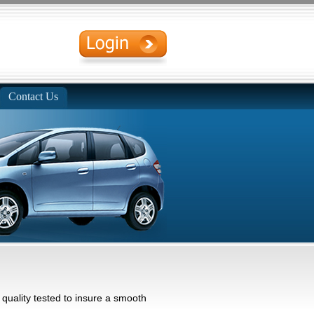
Contact Us
uality tested to insure a smooth