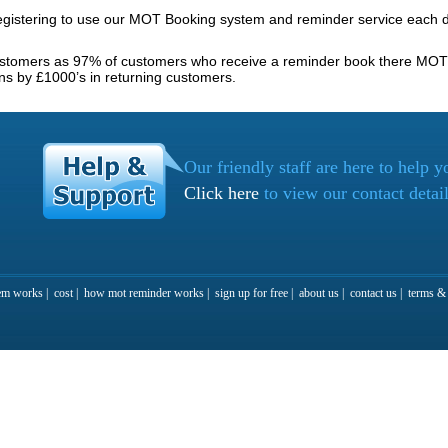
gistering to use our MOT Booking system and reminder service each d
ustomers as 97% of customers who receive a reminder book there MOT 
ns by £1000’s in returning customers.
Our friendly staff are here to help y
Click here
to view our contact detai
em works
|
cost
|
how mot reminder works
|
sign up for free
|
about us
|
contact us
|
terms & 