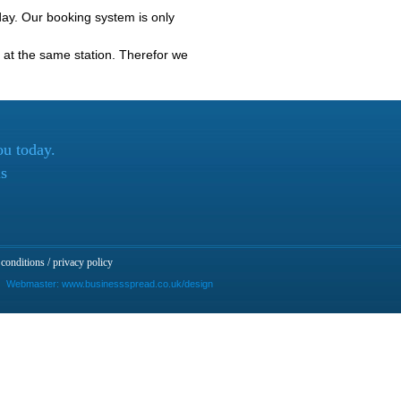
ay. Our booking system is only
at the same station. Therefor we
ou today.
ls
conditions / privacy policy
Webmaster:
www.businessspread.co.uk/design